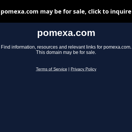
pomexa.com may be for sale, click to inquire
pomexa.com
Find information, resources and relevant links for pomexa.com.
This domain may be for sale.
Terms of Service
|
Privacy Policy